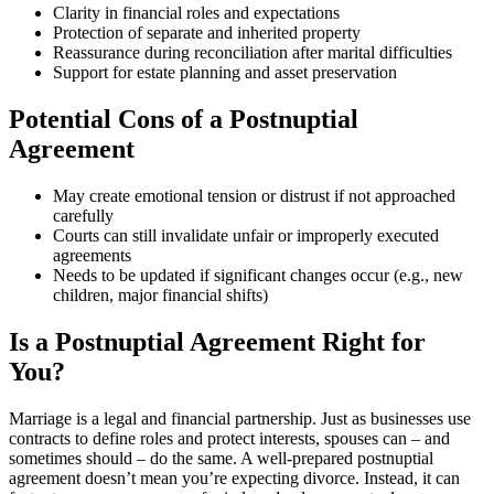
Clarity in financial roles and expectations
Protection of separate and inherited property
Reassurance during reconciliation after marital difficulties
Support for estate planning and asset preservation
Potential Cons of a Postnuptial
Agreement
May create emotional tension or distrust if not approached
carefully
Courts can still invalidate unfair or improperly executed
agreements
Needs to be updated if significant changes occur (e.g., new
children, major financial shifts)
Is a Postnuptial Agreement Right for
You?
Marriage is a legal and financial partnership. Just as businesses use
contracts to define roles and protect interests, spouses can – and
sometimes should – do the same. A well-prepared postnuptial
agreement doesn’t mean you’re expecting divorce. Instead, it can