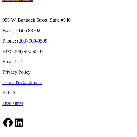
950 W. Bannock Street, Suite #940
Boise, Idaho 83702
Phone:
(208) 900-9509
Fax: (208) 900-9510
Email Us!
Privacy Policy
Terms & Conditions
EULA
Disclaimer
Facebook
LinkedIn