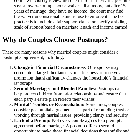
courts will closely review these terms for fairness. If a postnup
says a lower-earning spouse waives all alimony, but after 15
years of marriage, they have no income, the court may find
the waiver unconscionable and refuse to enforce it. The best
practice is to include a fair support clause or specify a sliding
scale of support based on marriage length and income earned.
Why do Couples Choose Postnups?
There are many reasons why married couples might consider a
postnuptial agreement, including:
Change in Financial Circumstances:
One spouse may
come into a large inheritance, start a business, or receive a
promotion that significantly changes the household’s financial
landscape.
Second Marriages and Blended Families:
Postnups can
help protect children from prior relationships and ensure that
each party’s estate plan reflects their wishes.
Marital Troubles or Reconciliation:
Sometimes, couples
consider postnuptial agreements as a part of rebuilding trust or
working through marital issues, providing clarity and security.
Lack of a Prenup:
Not every couple agrees to a prenuptial
agreement before marriage. A postnup offers a second
opportunity to make those financial decisions thoughtfully and