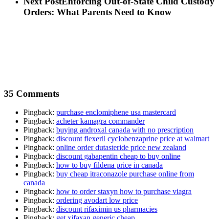
Next Post
Enforcing Out-of-State Child Custody
Orders: What Parents Need to Know
35 Comments
Pingback:
purchase enclomiphene usa mastercard
Pingback:
acheter kamagra commander
Pingback:
buying androxal canada with no prescription
Pingback:
discount flexeril cyclobenzaprine price at walmart
Pingback:
online order dutasteride price new zealand
Pingback:
discount gabapentin cheap to buy online
Pingback:
how to buy fildena price in canada
Pingback:
buy cheap itraconazole purchase online from
canada
Pingback:
how to order staxyn how to purchase viagra
Pingback:
ordering avodart low price
Pingback:
discount rifaximin us pharmacies
Pingback:
get xifaxan generic cheap