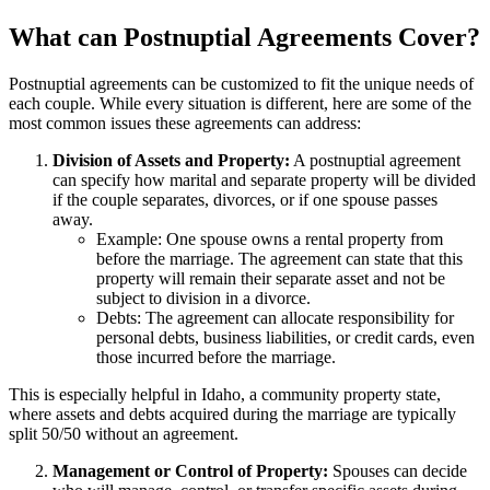
What can Postnuptial Agreements Cover?
Postnuptial agreements can be customized to fit the unique needs of
each couple. While every situation is different, here are some of the
most common issues these agreements can address:
Division of Assets and Property:
A postnuptial agreement
can specify how marital and separate property will be divided
if the couple separates, divorces, or if one spouse passes
away.
Example: One spouse owns a rental property from
before the marriage. The agreement can state that this
property will remain their separate asset and not be
subject to division in a divorce.
Debts: The agreement can allocate responsibility for
personal debts, business liabilities, or credit cards, even
those incurred before the marriage.
This is especially helpful in Idaho, a community property state,
where assets and debts acquired during the marriage are typically
split 50/50 without an agreement.
Management or Control of Property:
Spouses can decide