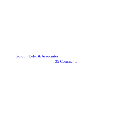
Family Law
Love, Trust, and Legal Clarity:
Understanding Postnuptial
Agreements in Idaho
By
Gordon Delic & Associates
August 1, 2025
August 15th, 2025
35 Comments