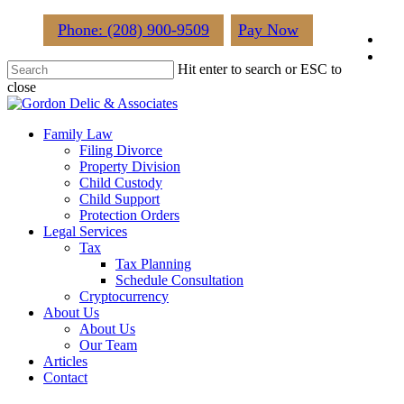
Skip
Phone: (208) 900-9509
Pay Now
fac
to
main
lin
Hit enter to search or ESC to
content
close
Close
Search
Menu
Family Law
Filing Divorce
Property Division
Child Custody
Child Support
Protection Orders
Legal Services
Tax
Tax Planning
Schedule Consultation
Cryptocurrency
About Us
About Us
Our Team
Articles
Contact