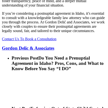
foster transparency, peace of mind, and a deeper mutual
understanding of your financial situation.
If you’re considering a postnuptial agreement in Idaho, it’s essential
to consult with a knowledgeable family law attorney who can guide
you through the process. At Gordon Delić and Associates, we work
closely with couples to ensure their postnuptial agreements are
legally sound, fair, and tailored to their unique circumstances.
Contact Us To Book a Consultation
Gordon Delic & Associates
Previous Post
Do You Need a Prenuptial
Agreement in Idaho? Pros, Cons, and What to
Know Before You Say “I DO”