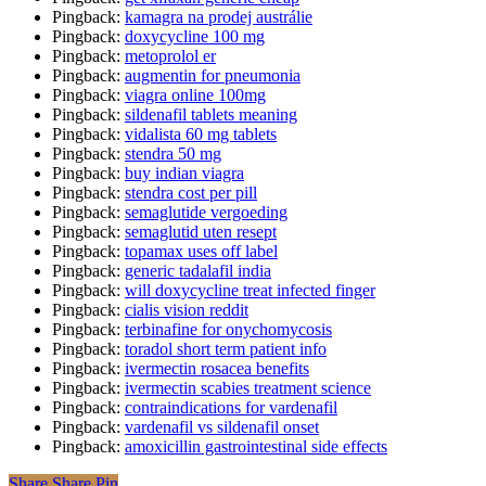
Pingback:
kamagra na prodej austrálie
Pingback:
doxycycline 100 mg
Pingback:
metoprolol er
Pingback:
augmentin for pneumonia
Pingback:
viagra online 100mg
Pingback:
sildenafil tablets meaning
Pingback:
vidalista 60 mg tablets
Pingback:
stendra 50 mg
Pingback:
buy indian viagra
Pingback:
stendra cost per pill
Pingback:
semaglutide vergoeding
Pingback:
semaglutid uten resept
Pingback:
topamax uses off label
Pingback:
generic tadalafil india
Pingback:
will doxycycline treat infected finger
Pingback:
cialis vision reddit
Pingback:
terbinafine for onychomycosis
Pingback:
toradol short term patient info
Pingback:
ivermectin rosacea benefits
Pingback:
ivermectin scabies treatment science
Pingback:
contraindications for vardenafil
Pingback:
vardenafil vs sildenafil onset
Pingback:
amoxicillin gastrointestinal side effects
Share
Share
Pin