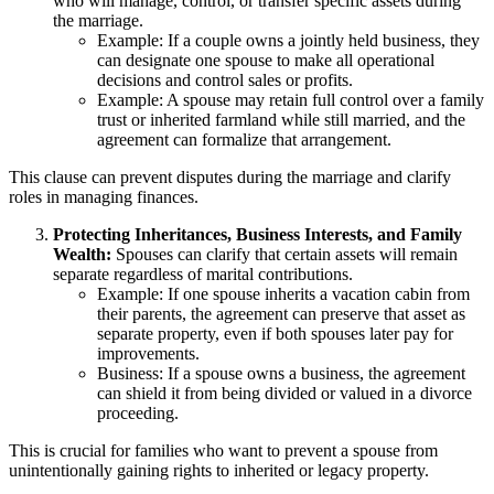
who will manage, control, or transfer specific assets during
the marriage.
Example: If a couple owns a jointly held business, they
can designate one spouse to make all operational
decisions and control sales or profits.
Example: A spouse may retain full control over a family
trust or inherited farmland while still married, and the
agreement can formalize that arrangement.
This clause can prevent disputes during the marriage and clarify
roles in managing finances.
Protecting Inheritances, Business Interests, and Family
Wealth:
Spouses can clarify that certain assets will remain
separate regardless of marital contributions.
Example: If one spouse inherits a vacation cabin from
their parents, the agreement can preserve that asset as
separate property, even if both spouses later pay for
improvements.
Business: If a spouse owns a business, the agreement
can shield it from being divided or valued in a divorce
proceeding.
This is crucial for families who want to prevent a spouse from
unintentionally gaining rights to inherited or legacy property.