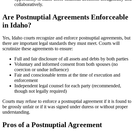
collaboratively.
Are Postnuptial Agreements Enforceable
in Idaho?
Yes, Idaho courts recognize and enforce postnuptial agreements, but
there are important legal standards they must meet. Courts will
scrutinize these agreements to ensure:
Full and fair disclosure of all assets and debts by both parties
Voluntary and informed consent from both spouses (no
coercion or undue influence)
Fair and conscionable terms at the time of execution and
enforcement
Independent legal counsel for each party (recommended,
though not legally required)
Courts may refuse to enforce a postnuptial agreement if it is found to
be grossly unfair or if it was signed under duress or without proper
understanding.
Pros of a Postnuptial Agreement