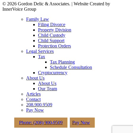
© 2026 Gordon Delic & Associates. | Website Created by
InnerVoice Group
Close
Family Law
Menu
Filing Divorce
Property Division
Child Custody
Child Support
Protection Orders
Legal Services
Tax
Tax Planning
Schedule Consultation
Cryptocurrency
About Us
About Us
Our Team
Articles
Contact
208.900.9509
Pay Now
Phone: (208) 900-9509
Pay Now