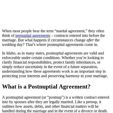
When most people hear the term “marital agreement,” they often
think of
prenuptial agreements
– contracts entered into before the
marriage. But what happens if circumstances change
after
the
wedding day? That’s where postnuptial agreements come in.
In Idaho, as in many states, postnuptial agreements are valid and
enforceable under certain conditions. Whether you’re looking to
clarify financial responsibilities, protect family inheritances, or
simply reduce uncertainty in the event of a future separation,
understanding how these agreements work is an important step in
protecting your interests and preserving harmony in your marriage.
What is a Postnuptial Agreement?
A postnuptial agreement (or “postnup”) is a written contract entered
into by spouses after they are legally married. Like a prenup, it
outlines how assets, debts, and other financial matters will be
handled during the marriage and in the event of a divorce or death.