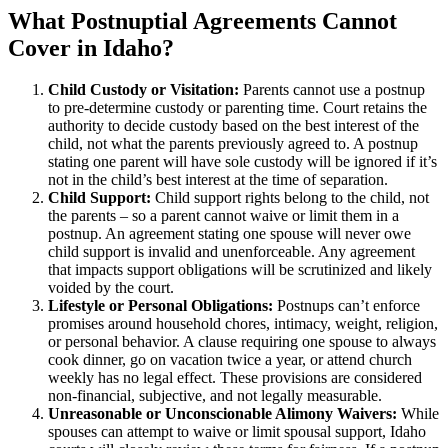
What Postnuptial Agreements Cannot
Cover in Idaho?
Child Custody or Visitation:
Parents cannot use a postnup
to pre-determine custody or parenting time. Court retains the
authority to decide custody based on the best interest of the
child, not what the parents previously agreed to. A postnup
stating one parent will have sole custody will be ignored if it’s
not in the child’s best interest at the time of separation.
Child Support:
Child support rights belong to the child, not
the parents – so a parent cannot waive or limit them in a
postnup. An agreement stating one spouse will never owe
child support is invalid and unenforceable. Any agreement
that impacts support obligations will be scrutinized and likely
voided by the court.
Lifestyle or Personal Obligations:
Postnups can’t enforce
promises around household chores, intimacy, weight, religion,
or personal behavior. A clause requiring one spouse to always
cook dinner, go on vacation twice a year, or attend church
weekly has no legal effect. These provisions are considered
non-financial, subjective, and not legally measurable.
Unreasonable or Unconscionable Alimony Waivers:
While
spouses can attempt to waive or limit spousal support, Idaho