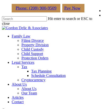
Skip
Phone: (208) 900-9509
Pay Now
fac
to
main
lin
Hit enter to search or ESC to
content
close
Close
Search
Menu
Family Law
Filing Divorce
Property Division
Child Custody
Child Support
Protection Orders
Legal Services
Tax
Tax Planning
Schedule Consultation
Cryptocurrency
About Us
About Us
Our Team
Articles
Contact