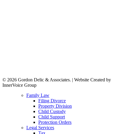
© 2026 Gordon Delic & Associates. | Website Created by
InnerVoice Group
Close
Family Law
Menu
Filing Divorce
Property Division
Child Custody
Child Support
Protection Orders
Legal Services
Tax