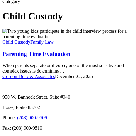
Category
Child Custody
Parenting
Time
Evaluation
Child Custody
Family Law
Parenting Time Evaluation
When parents separate or divorce, one of the most sensitive and
complex issues is determining…
Gordon Delic & Associates
December 22, 2025
950 W. Bannock Street, Suite #940
Boise, Idaho 83702
Phone:
(208) 900-9509
Fax: (208) 900-9510