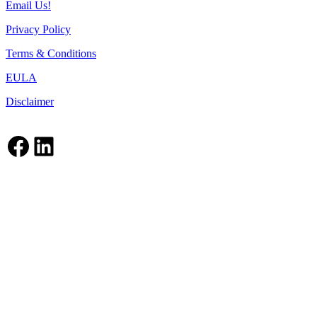
Email Us!
Privacy Policy
Terms & Conditions
EULA
Disclaimer
Facebook
LinkedIn