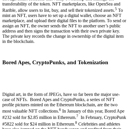
transferability of the token. NFT marketplaces, like OpenSea and
5
Rarible, allow users to list, buy, and sell their tokenized assets.
To
mint an NFT, users have to set up a digital wallet, choose an NFT
marketplace, and upload their digital files to the platform. To send or
assign an NFT, the owner sends the NFT to another user’s public
address and then signs the transaction with their own private key.
The private key records the change in ownership of the digital item
in the blockchain.
Bored Apes, CryptoPunks, and Tokenization
Digital art, in the form of JPEGs, have so far been the major use-
case of NFTs. Bored Apes and CryptoPunks, a series of NFT
profile pictures minted on the Ethereum blockchain, are the two
6
most valuable NFT collections.
In January of this year, Bored Ape
7
#232 sold for $2.85 million in Ethereum.
In February, CryptoPunk
8
#5822 sold for $24 million in Ethereum.
Celebrities and athletes