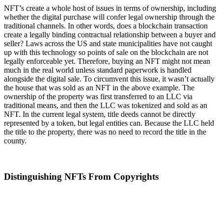
NFT’s create a whole host of issues in terms of ownership, including
whether the digital purchase will confer legal ownership through the
traditional channels. In other words, does a blockchain transaction
create a legally binding contractual relationship between a buyer and
seller? Laws across the US and state municipalities have not caught
up with this technology so points of sale on the blockchain are not
legally enforceable yet. Therefore, buying an NFT might not mean
much in the real world unless standard paperwork is handled
alongside the digital sale. To circumvent this issue, it wasn’t actually
the house that was sold as an NFT in the above example. The
ownership of the property was first transferred to an LLC via
traditional means, and then the LLC was tokenized and sold as an
NFT. In the current legal system, title deeds cannot be directly
represented by a token, but legal entities can. Because the LLC held
the title to the property, there was no need to record the title in the
county.
Distinguishing NFTs From Copyrights