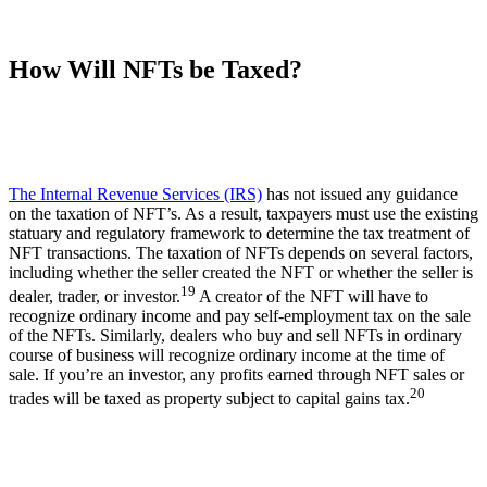
How Will NFTs be Taxed?
The Internal Revenue Services (IRS)
has not issued any guidance
on the taxation of NFT’s. As a result, taxpayers must use the existing
statuary and regulatory framework to determine the tax treatment of
NFT transactions. The taxation of NFTs depends on several factors,
including whether the seller created the NFT or whether the seller is
19
dealer, trader, or investor.
A creator of the NFT will have to
recognize ordinary income and pay self-employment tax on the sale
of the NFTs. Similarly, dealers who buy and sell NFTs in ordinary
course of business will recognize ordinary income at the time of
sale. If you’re an investor, any profits earned through NFT sales or
20
trades will be taxed as property subject to capital gains tax.