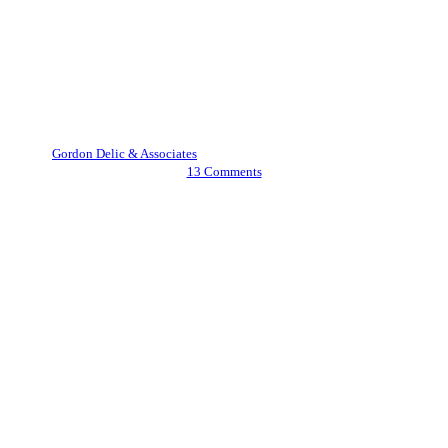
Cryptocurrency
What is an NFT and How Does
it Work?
By
Gordon Delic & Associates
May 10, 2022
February 27th, 2024
13 Comments