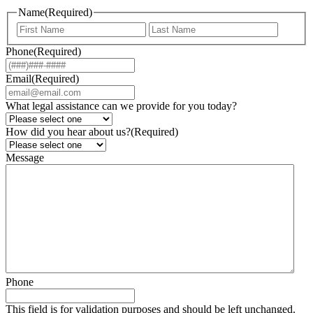
Name
(Required)
First
Last
Phone
(Required)
Email
(Required)
What legal assistance can we provide for you today?
How did you hear about us?
(Required)
Message
Phone
This field is for validation purposes and should be left unchanged.