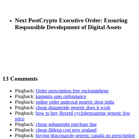
Next Post
Crypto Executive Order: Ensuring
Responsible Development of Digital Assets
13 Comments
Pingback:
Order perscription free enclomiphene
Pingback:
kamagra sans ordonnance
Pingback:
online order androxal generic drug india
Pingback:
cheap dutasteride generic does it work
Pingback:
how to buy flexeril cyclobenzaprine generic low
price
Pingback:
cheap gabapentin purchase line
Pingback:
cheap fildena cost new zealand
Pingback:
buying itraconazole generic canada no prescription