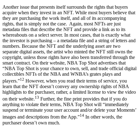
Another issue that presents itself surrounds the rights that buyers
acquire when they invest in an NFT. While most buyers believe that
they are purchasing the work itself, and all of its accompanying
rights, that is simply not the case. Again, most NFTs are just
metadata files that describe the NFT and provide a link as to its
whereabouts on a select server. In most cases, that is exactly what
the investor is purchasing – a metadata file and a string of letters and
numbers. Because the NFT and the underlying asset are two
separate digital assets, the artist who minted the NFT still owns the
copyright, unless those rights have also been transferred through the
smart contract. On their website, NBA Top Shot advertises that
“NBA Top Shot is your chance to own, sell, and trade official digital
collectibles NFTs of the NBA and WNBA’s grates plays and
12
players.”
However, when you read their terms of service, you
learn that the NFT doesn’t convey any ownership rights of NBA
highlights to the purchaser, rather, a limited license to view the video
13
on their website.
Further, the fine print provides that if you do
anything to violate their terms, NBA Top Shot will “immediately
suspend or terminate your user account and/or delete your Moments’
14
images and descriptions from the App.”
In other words, the
purchaser doesn’t own much.