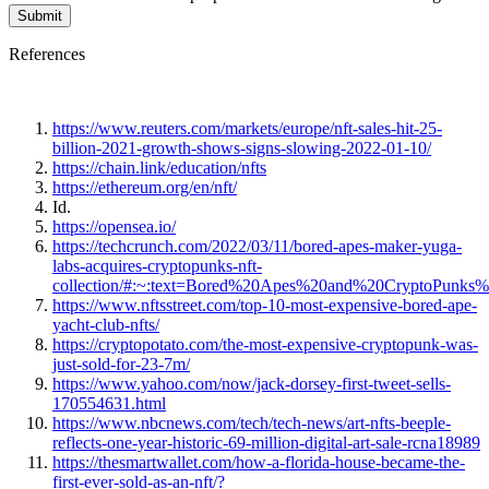
References
https://www.reuters.com/markets/europe/nft-sales-hit-25-
billion-2021-growth-shows-signs-slowing-2022-01-10/
https://chain.link/education/nfts
https://ethereum.org/en/nft/
Id.
https://opensea.io/
https://techcrunch.com/2022/03/11/bored-apes-maker-yuga-
labs-acquires-cryptopunks-nft-
collection/#:~:text=Bored%20Apes%20and%20CryptoPunks
https://www.nftsstreet.com/top-10-most-expensive-bored-ape-
yacht-club-nfts/
https://cryptopotato.com/the-most-expensive-cryptopunk-was-
just-sold-for-23-7m/
https://www.yahoo.com/now/jack-dorsey-first-tweet-sells-
170554631.html
https://www.nbcnews.com/tech/tech-news/art-nfts-beeple-
reflects-one-year-historic-69-million-digital-art-sale-rcna18989
https://thesmartwallet.com/how-a-florida-house-became-the-
first-ever-sold-as-an-nft/?