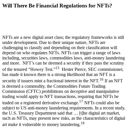
Will There Be Financial Regulations for NFTs?
NFTs are a new digital asset class; the regulatory frameworks is still
under development. Due to their unique nature, NFTs are
challenging to classify and depending on their classification will
depend on who regulates NFTs. NFTs can trigger a range of laws
including, securities laws, commodities laws, anti-money laundering
and more. NFT’s can be deemed a security if they pass the scrutiny
15
of the tenured “Howey Test.”
Hester Pierce, SEC commissioner,
has made it known there is a strong likelihood that an NFT is a
16
security if issuers mint a fractional interest in the NFT.
If an NFT
is deemed a commodity, the Commodities Future Trading
Commission (CFTC) prohibitions on deceptive and manipulative
trading would apply to NFT transactions, requiring that NFTs be
17
traded on a registered derivative exchange.
NFTs could also be
subject to US anti-money laundering requirements. In a recent study,
the U.S. Treasury Department said that … [t]he digital art market,
such as NFTs, may present new risks, as the characteristics of digital
18
art make it vulnerable to money laundering.