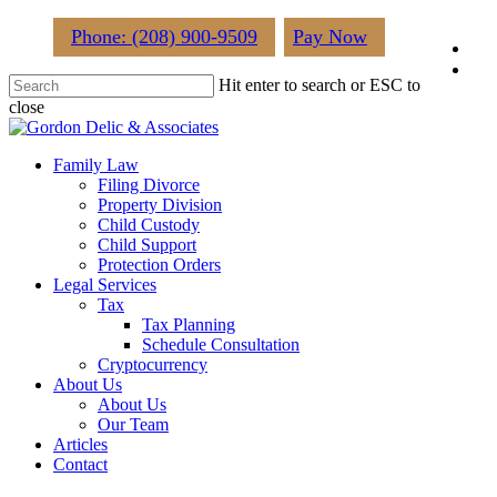
Skip
Phone: (208) 900-9509
Pay Now
fac
to
main
lin
Hit enter to search or ESC to
content
close
Close
Search
Menu
Family Law
Filing Divorce
Property Division
Child Custody
Child Support
Protection Orders
Legal Services
Tax
Tax Planning
Schedule Consultation
Cryptocurrency
About Us
About Us
Our Team
Articles
Contact