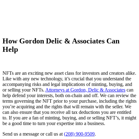
How Gordon Delic & Associates Can
Help
NFTs are an exciting new asset class for investors and creators alike.
Like with any new technology, it’s crucial that you understand the
accompanying risks and legal implications of minting, buying, and
or selling your NFTs.
Attorneys at Gordon, Delic & Associates
can
help defend your interests, both on-chain and off. We can review the
terms governing the NFT prior to your purchase, including the rights
you’re acquiring and the rights that will remain with the seller. We
can also ensure that you receive all tax deductions you are entitled
to. If you are a fan of minting, buying, and or selling NFT’s, it might
be a good time to turn your expertise into a business.
Send us a message or call us at
(208) 900-9509
.