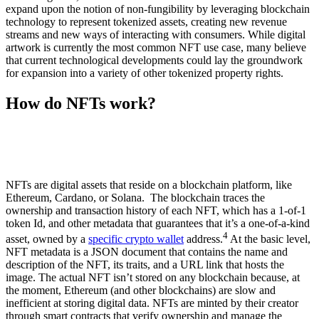
expand upon the notion of non-fungibility by leveraging blockchain
technology to represent tokenized assets, creating new revenue
streams and new ways of interacting with consumers. While digital
artwork is currently the most common NFT use case, many believe
that current technological developments could lay the groundwork
for expansion into a variety of other tokenized property rights.
How do NFTs work?
NFTs are digital assets that reside on a blockchain platform, like
Ethereum, Cardano, or Solana. The blockchain traces the
ownership and transaction history of each NFT, which has a 1-of-1
token Id, and other metadata that guarantees that it’s a one-of-a-kind
4
asset, owned by a
specific crypto wallet
address.
At the basic level,
NFT metadata is a JSON document that contains the name and
description of the NFT, its traits, and a URL link that hosts the
image. The actual NFT isn’t stored on any blockchain because, at
the moment, Ethereum (and other blockchains) are slow and
inefficient at storing digital data. NFTs are minted by their creator
through smart contracts that verify ownership and manage the