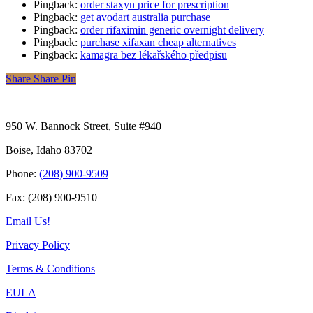
Pingback:
order staxyn price for prescription
Pingback:
get avodart australia purchase
Pingback:
order rifaximin generic overnight delivery
Pingback:
purchase xifaxan cheap alternatives
Pingback:
kamagra bez lékařského předpisu
Share
Share
Pin
950 W. Bannock Street, Suite #940
Boise, Idaho 83702
Phone:
(208) 900-9509
Fax: (208) 900-9510
Email Us!
Privacy Policy
Terms & Conditions
EULA