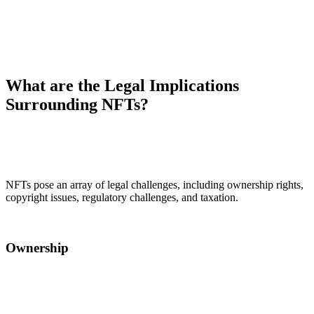
What are the Legal Implications
Surrounding NFTs?
NFTs pose an array of legal challenges, including ownership rights,
copyright issues, regulatory challenges, and taxation.
Ownership