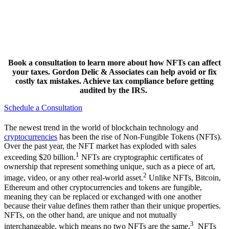
Book a consultation to learn more about how NFTs can affect
your taxes. Gordon Delic & Associates can help avoid or fix
costly tax mistakes. Achieve tax compliance before getting
audited by the IRS.
Schedule a Consultation
The newest trend in the world of blockchain technology and
cryptocurrencies
has been the rise of Non-Fungible Tokens (NFTs).
Over the past year, the NFT market has exploded with sales
1
exceeding $20 billion.
NFTs are cryptographic certificates of
ownership that represent something unique, such as a piece of art,
2
image, video, or any other real-world asset.
Unlike NFTs, Bitcoin,
Ethereum and other cryptocurrencies and tokens are fungible,
meaning they can be replaced or exchanged with one another
because their value defines them rather than their unique properties.
NFTs, on the other hand, are unique and not mutually
3
interchangeable, which means no two NFTs are the same.
NFTs