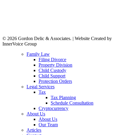
© 2026 Gordon Delic & Associates. | Website Created by
InnerVoice Group
Close
Family Law
Menu
Filing Divorce
Property Division
Child Custody
Child Support
Protection Orders
Legal Services
Tax
Tax Planning
Schedule Consultation
Cryptocurrency
About Us
About Us
Our Team
Articles