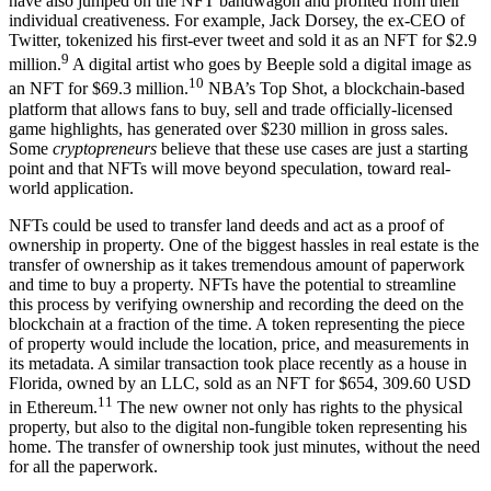
have also jumped on the NFT bandwagon and profited from their
individual creativeness. For example, Jack Dorsey, the ex-CEO of
Twitter, tokenized his first-ever tweet and sold it as an NFT for $2.9
9
million.
A digital artist who goes by Beeple sold a digital image as
10
an NFT for $69.3 million.
NBA’s Top Shot, a blockchain-based
platform that allows fans to buy, sell and trade officially-licensed
game highlights, has generated over $230 million in gross sales.
Some
cryptopreneurs
believe that these use cases are just a starting
point and that NFTs will move beyond speculation, toward real-
world application.
NFTs could be used to transfer land deeds and act as a proof of
ownership in property. One of the biggest hassles in real estate is the
transfer of ownership as it takes tremendous amount of paperwork
and time to buy a property. NFTs have the potential to streamline
this process by verifying ownership and recording the deed on the
blockchain at a fraction of the time. A token representing the piece
of property would include the location, price, and measurements in
its metadata. A similar transaction took place recently as a house in
Florida, owned by an LLC, sold as an NFT for $654, 309.60 USD
11
in Ethereum.
The new owner not only has rights to the physical
property, but also to the digital non-fungible token representing his
home. The transfer of ownership took just minutes, without the need
for all the paperwork.