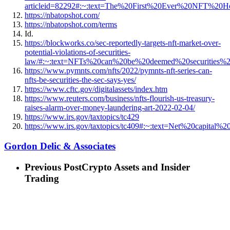
articleid=82292#:~:text=The%20First%20Ever%20NFT%
https://nbatopshot.com/
https://nbatopshot.com/terms
Id.
https://blockworks.co/sec-reportedly-targets-nft-market-over-
potential-violations-of-securities-
law/#:~:text=NFTs%20can%20be%20deemed%20securitie
https://www.pymnts.com/nfts/2022/pymnts-nft-series-can-
nfts-be-securities-the-sec-says-yes/
https://www.cftc.gov/digitalassets/index.htm
https://www.reuters.com/business/nfts-flourish-us-treasury-
raises-alarm-over-money-laundering-art-2022-02-04/
https://www.irs.gov/taxtopics/tc429
https://www.irs.gov/taxtopics/tc409#:~:text=Net%20capi
Gordon Delic & Associates
Previous Post
Crypto Assets and Insider
Trading